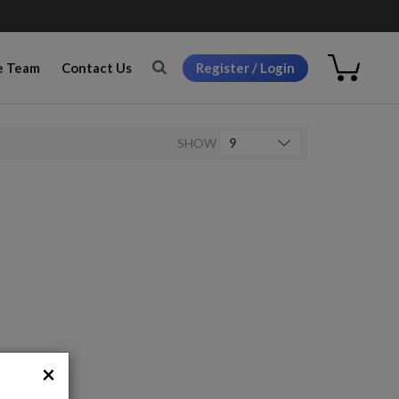
Register / Login
e Team
Contact Us
SHOW
×