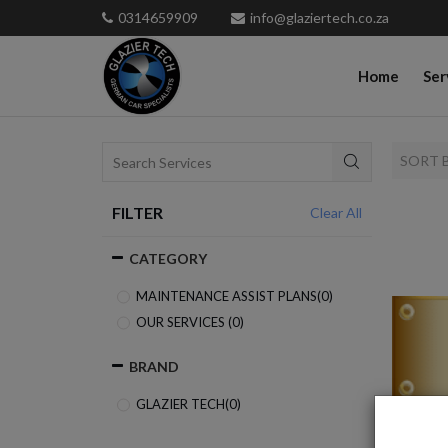
0314659909
info@glaziertech.co.za
Home
Ser
SORT 
FILTER
Clear All
CATEGORY
MAINTENANCE ASSIST PLANS(
0
)
OUR SERVICES (
0
)
BRAND
GLAZIER TECH(
0
)