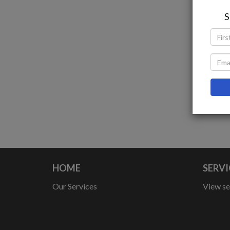
S
I
HOME
SERVI
Our Services
View se