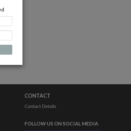
ed
CONTACT
Contact Details
FOLLOW US ON SOCIAL MEDIA