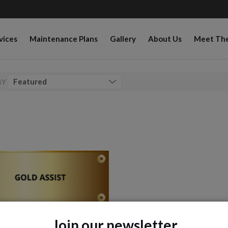
vices
Maintenance Plans
Gallery
About Us
Meet Th
BY
Join our newsletter