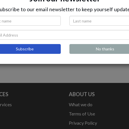
ubscribe to our email newsletter to keep yourself updat
Gold Assist
deal For 6 Cylinder Vehicles
Subscribe
No thanks
CES
ABOUT US
rvices
What we do
Terms of Use
Privacy Policy